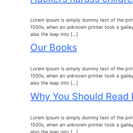
Lorem Ipsum is simply dummy text of the prin
1500s, when an unknown printer took a galley
also the leap into […]
Our Books
Lorem Ipsum is simply dummy text of the prin
1500s, when an unknown printer took a galley
also the leap into […]
Why You Should Read 
Lorem Ipsum is simply dummy text of the prin
1500s, when an unknown printer took a galley
also the leap into […]