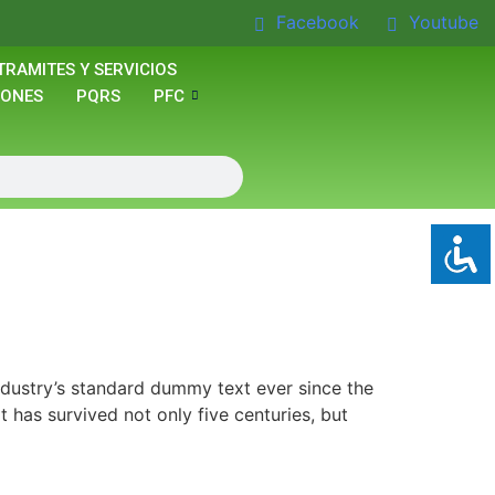
Facebook
Youtube
TRAMITES Y SERVICIOS
IONES
PQRS
PFC
ndustry’s standard dummy text ever since the
has survived not only five centuries, but