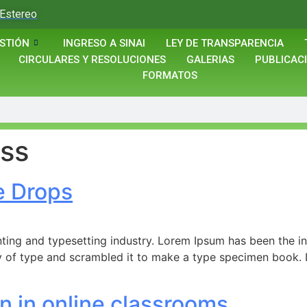
Estereo
STIÓN
INGRESO A SINAI
LEY DE TRANSPARENCIA
CIRCULARES Y RESOLUCIONES
GALERIAS
PUBLICAC
FORMATOS
ss
e Drops
ting and typesetting industry. Lorem Ipsum has been the i
 of type and scrambled it to make a type specimen book. It 
n in online classrooms