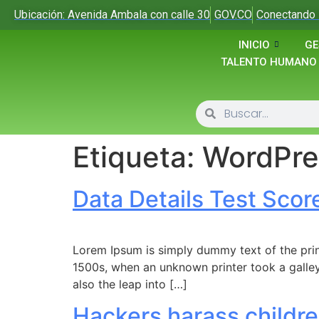
Ubicación: Avenida Ambala con calle 30
GOV.CO
Conectando 
INICIO
GE
TALENTO HUMANO
Etiqueta:
WordPre
Data Details Test Scor
Lorem Ipsum is simply dummy text of the prin
1500s, when an unknown printer took a galley
also the leap into […]
Hackers harass childre