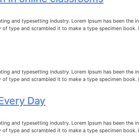
ting and typesetting industry. Lorem Ipsum has been the i
 of type and scrambled it to make a type specimen book. It 
ting and typesetting industry. Lorem Ipsum has been the i
 of type and scrambled it to make a type specimen book. It 
Every Day
ting and typesetting industry. Lorem Ipsum has been the i
 of type and scrambled it to make a type specimen book. It 