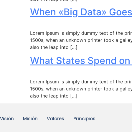
When «Big Data» Goes
Lorem Ipsum is simply dummy text of the prin
1500s, when an unknown printer took a galley
also the leap into […]
What States Spend on
Lorem Ipsum is simply dummy text of the prin
1500s, when an unknown printer took a galley
also the leap into […]
Visión
Misión
Valores
Principios