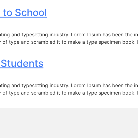
 to School
ting and typesetting industry. Lorem Ipsum has been the i
 of type and scrambled it to make a type specimen book. It 
 Students
ting and typesetting industry. Lorem Ipsum has been the i
 of type and scrambled it to make a type specimen book. It 