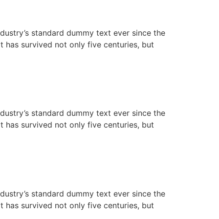
ndustry’s standard dummy text ever since the
has survived not only five centuries, but
ndustry’s standard dummy text ever since the
has survived not only five centuries, but
ndustry’s standard dummy text ever since the
has survived not only five centuries, but