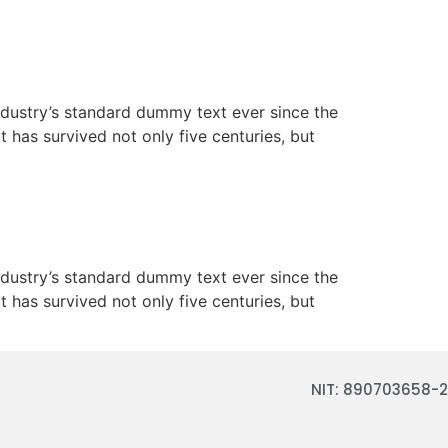
ndustry’s standard dummy text ever since the
has survived not only five centuries, but
ndustry’s standard dummy text ever since the
has survived not only five centuries, but
NIT: 890703658-2