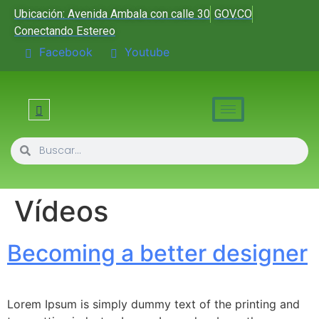
Ubicación: Avenida Ambala con calle 30
GOV.CO
Conectando Estereo
Facebook
Youtube
Vídeos
Becoming a better designer
Lorem Ipsum is simply dummy text of the printing and