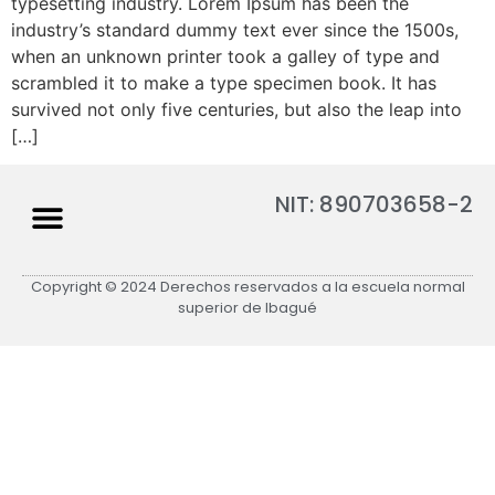
typesetting industry. Lorem Ipsum has been the
industry’s standard dummy text ever since the 1500s,
when an unknown printer took a galley of type and
scrambled it to make a type specimen book. It has
survived not only five centuries, but also the leap into
[…]
NIT: 890703658-2
Copyright © 2024 Derechos reservados a la escuela normal
superior de Ibagué