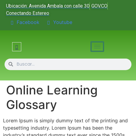
Ubicación: Avenida Ambala con calle 30
GOV.CO
Conectando Estereo
Facebook
Youtube
Online Learning
Glossary
Lorem Ipsum is simply dummy text of the printing and
typesetting industry. Lorem Ipsum has been the
industry’s standard dummy text ever since the 1500s,