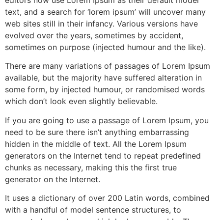
text, and a search for ‘lorem ipsum’ will uncover many
web sites still in their infancy. Various versions have
evolved over the years, sometimes by accident,
sometimes on purpose (injected humour and the like).
There are many variations of passages of Lorem Ipsum
available, but the majority have suffered alteration in
some form, by injected humour, or randomised words
which don’t look even slightly believable.
If you are going to use a passage of Lorem Ipsum, you
need to be sure there isn’t anything embarrassing
hidden in the middle of text. All the Lorem Ipsum
generators on the Internet tend to repeat predefined
chunks as necessary, making this the first true
generator on the Internet.
It uses a dictionary of over 200 Latin words, combined
with a handful of model sentence structures, to