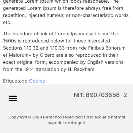
generate Lorem Ipsum which looks reasonable. The
generated Lorem Ipsum is therefore always free from
repetition, injected humour, or non-characteristic words
etc.
The standard chunk of Lorem Ipsum used since the
1500s is reproduced below for those interested.
Sections 1.10.32 and 1.10.33 from «de Finibus Bonorum
et Malorum» by Cicero are also reproduced in their
exact original form, accompanied by English versions
from the 1914 translation by H. Rackham.
Etiquetado
Course
NIT: 890703658-2
Copyright © 2024 Derechos reservados a la escuela normal
superior de Ibagué