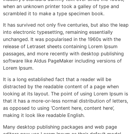
when an unknown printer took a galley of type and
scrambled it to make a type specimen book.
It has survived not only five centuries, but also the leap
into electronic typesetting, remaining essentially
unchanged. It was popularised in the 1960s with the
release of Letraset sheets containing Lorem Ipsum
passages, and more recently with desktop publishing
software like Aldus PageMaker including versions of
Lorem Ipsum.
It is a long established fact that a reader will be
distracted by the readable content of a page when
looking at its layout. The point of using Lorem Ipsum is
that it has a more-or-less normal distribution of letters,
as opposed to using ‘Content here, content here’,
making it look like readable English.
Many desktop publishing packages and web page
editors now use Lorem Ipsum as their default model