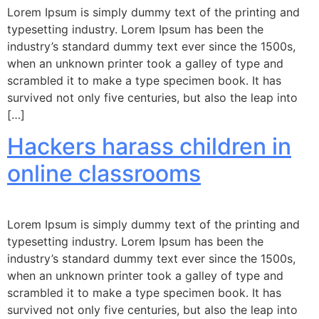
Lorem Ipsum is simply dummy text of the printing and
typesetting industry. Lorem Ipsum has been the
industry’s standard dummy text ever since the 1500s,
when an unknown printer took a galley of type and
scrambled it to make a type specimen book. It has
survived not only five centuries, but also the leap into
[…]
Hackers harass children in
online classrooms
Lorem Ipsum is simply dummy text of the printing and
typesetting industry. Lorem Ipsum has been the
industry’s standard dummy text ever since the 1500s,
when an unknown printer took a galley of type and
scrambled it to make a type specimen book. It has
survived not only five centuries, but also the leap into