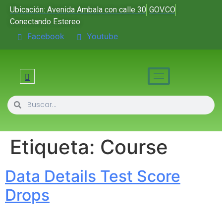
Ubicación: Avenida Ambala con calle 30
GOV.CO
Conectando Estereo
Facebook
Youtube
Etiqueta:
Course
Data Details Test Score
Drops