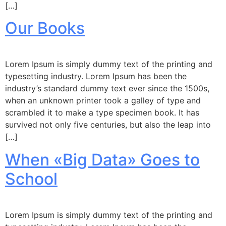
[…]
Our Books
Lorem Ipsum is simply dummy text of the printing and
typesetting industry. Lorem Ipsum has been the
industry’s standard dummy text ever since the 1500s,
when an unknown printer took a galley of type and
scrambled it to make a type specimen book. It has
survived not only five centuries, but also the leap into
[…]
When «Big Data» Goes to
School
Lorem Ipsum is simply dummy text of the printing and