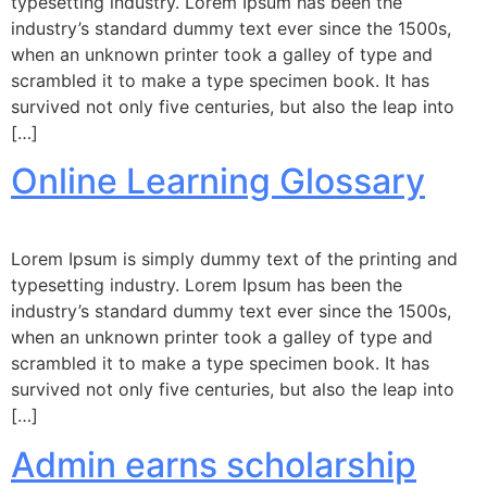
typesetting industry. Lorem Ipsum has been the
industry’s standard dummy text ever since the 1500s,
when an unknown printer took a galley of type and
scrambled it to make a type specimen book. It has
survived not only five centuries, but also the leap into
[…]
Online Learning Glossary
Lorem Ipsum is simply dummy text of the printing and
typesetting industry. Lorem Ipsum has been the
industry’s standard dummy text ever since the 1500s,
when an unknown printer took a galley of type and
scrambled it to make a type specimen book. It has
survived not only five centuries, but also the leap into
[…]
Admin earns scholarship